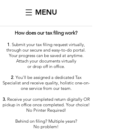
MENU
How does our tax filing work?
1
. Submit your tax filing request virtually,
through our secure and easy-to-do portal.
Your progress can be saved at anytime.
Attach your documents virtually
or drop off in office.
2
. You'll be assigned a dedicated Tax
Specialist and receive quality, holistic one-on-
one service from our team.
3.
Receive your completed return digitally OR
pickup in office once completed. Your choice!
No Printer Required!
Behind on filing? Multiple years?
No problem!​