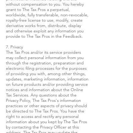
without compensation to you. You hereby
grant to The Tax Pros a perpetual,
worldwide, fully transferable, non-revocable,
royalty-free license to use, modify, create
derivative works from, distribute, display
and otherwise exploit any information you
provide to The Tax Pros in the Feedback.
7. Privacy
The Tax Pros and/or its service providers
may collect personal information from you
through the registration, preparation and
electronic filing processes for the purposes
of providing you with, among other things,
updates, marketing information, information
on future products and/or providing service
notices and information about the Online
Tax Services. Any questions about the
Privacy Policy, The Tax Pros's information
practices or other aspects of privacy should
be directed to The Tax Pros. You have the
right to access and rectify any personal
information about you kept by The Tax Pros
by contacting the Privacy Officer at this
address. The Tax Pros may update the