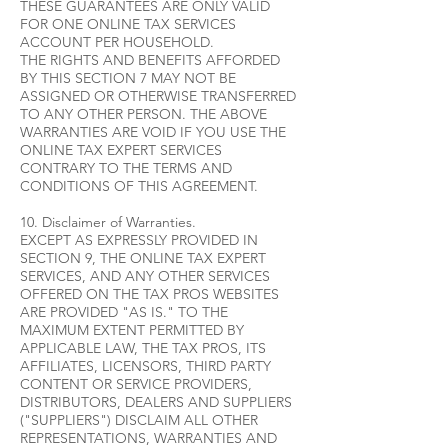
THESE GUARANTEES ARE ONLY VALID
FOR ONE ONLINE TAX SERVICES
ACCOUNT PER HOUSEHOLD.
THE RIGHTS AND BENEFITS AFFORDED
BY THIS SECTION 7 MAY NOT BE
ASSIGNED OR OTHERWISE TRANSFERRED
TO ANY OTHER PERSON. THE ABOVE
WARRANTIES ARE VOID IF YOU USE THE
ONLINE TAX EXPERT SERVICES
CONTRARY TO THE TERMS AND
CONDITIONS OF THIS AGREEMENT.
10. Disclaimer of Warranties.
EXCEPT AS EXPRESSLY PROVIDED IN
SECTION 9, THE ONLINE TAX EXPERT
SERVICES, AND ANY OTHER SERVICES
OFFERED ON THE TAX PROS WEBSITES
ARE PROVIDED "AS IS." TO THE
MAXIMUM EXTENT PERMITTED BY
APPLICABLE LAW, THE TAX PROS, ITS
AFFILIATES, LICENSORS, THIRD PARTY
CONTENT OR SERVICE PROVIDERS,
DISTRIBUTORS, DEALERS AND SUPPLIERS
("SUPPLIERS") DISCLAIM ALL OTHER
REPRESENTATIONS, WARRANTIES AND