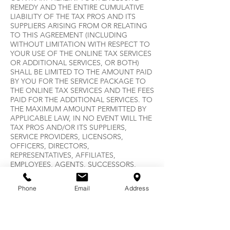
REMEDY AND THE ENTIRE CUMULATIVE
LIABILITY OF THE TAX PROS AND ITS
SUPPLIERS ARISING FROM OR RELATING
TO THIS AGREEMENT (INCLUDING
WITHOUT LIMITATION WITH RESPECT TO
YOUR USE OF THE ONLINE TAX SERVICES
OR ADDITIONAL SERVICES, OR BOTH)
SHALL BE LIMITED TO THE AMOUNT PAID
BY YOU FOR THE SERVICE PACKAGE TO
THE ONLINE TAX SERVICES AND THE FEES
PAID FOR THE ADDITIONAL SERVICES. TO
THE MAXIMUM AMOUNT PERMITTED BY
APPLICABLE LAW, IN NO EVENT WILL THE
TAX PROS AND/OR ITS SUPPLIERS,
SERVICE PROVIDERS, LICENSORS,
OFFICERS, DIRECTORS,
REPRESENTATIVES, AFFILIATES,
EMPLOYEES, AGENTS, SUCCESSORS,
ASSIGNS, DISTRIBUTORS, DEALER, OR
SUBSIDIARIES BE LIABLE, REGARDLESS OF
Phone
Email
Address
THE FORM OF ACTION, WHETHER IN
CONTRACT OR IN TORT INCLUDING
NEGLIGENCE, STRICT LIABILITY, PRODUCT
LIABILITY OR OTHERWISE FOR ANY
INDIRECT, SPECIAL, INCIDENTAL,