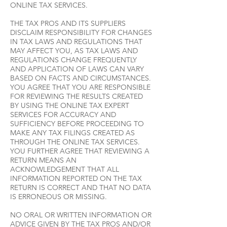
ONLINE TAX SERVICES.
THE TAX PROS AND ITS SUPPLIERS
DISCLAIM RESPONSIBILITY FOR CHANGES
IN TAX LAWS AND REGULATIONS THAT
MAY AFFECT YOU, AS TAX LAWS AND
REGULATIONS CHANGE FREQUENTLY
AND APPLICATION OF LAWS CAN VARY
BASED ON FACTS AND CIRCUMSTANCES.
YOU AGREE THAT YOU ARE RESPONSIBLE
FOR REVIEWING THE RESULTS CREATED
BY USING THE ONLINE TAX EXPERT
SERVICES FOR ACCURACY AND
SUFFICIENCY BEFORE PROCEEDING TO
MAKE ANY TAX FILINGS CREATED AS
THROUGH THE ONLINE TAX SERVICES.
YOU FURTHER AGREE THAT REVIEWING A
RETURN MEANS AN
ACKNOWLEDGEMENT THAT ALL
INFORMATION REPORTED ON THE TAX
RETURN IS CORRECT AND THAT NO DATA
IS ERRONEOUS OR MISSING.
NO ORAL OR WRITTEN INFORMATION OR
ADVICE GIVEN BY THE TAX PROS AND/OR