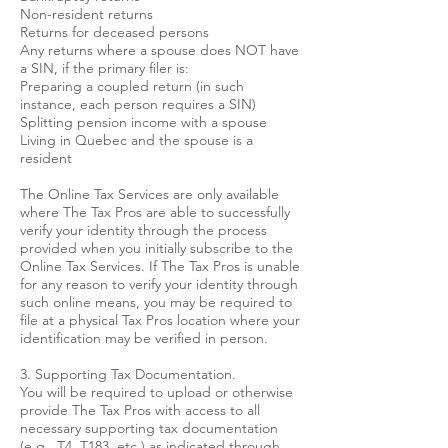
Non-resident returns
Returns for deceased persons
Any returns where a spouse does NOT have
a SIN, if the primary filer is:
Preparing a coupled return (in such
instance, each person requires a SIN)
Splitting pension income with a spouse
Living in Quebec and the spouse is a
resident
The Online Tax Services are only available
where The Tax Pros are able to successfully
verify your identity through the process
provided when you initially subscribe to the
Online Tax Services. If The Tax Pros is unable
for any reason to verify your identity through
such online means, you may be required to
file at a physical Tax Pros location where your
identification may be verified in person.
3. Supporting Tax Documentation.
You will be required to upload or otherwise
provide The Tax Pros with access to all
necessary supporting tax documentation
(e.g., T4, T183, etc.) as indicated through