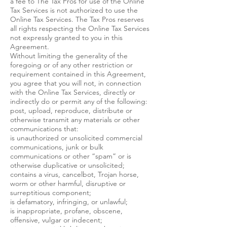
a fee to The Tax Pros for use of the Online
Tax Services is not authorized to use the
Online Tax Services. The Tax Pros reserves
all rights respecting the Online Tax Services
not expressly granted to you in this
Agreement.
Without limiting the generality of the
foregoing or of any other restriction or
requirement contained in this Agreement,
you agree that you will not, in connection
with the Online Tax Services, directly or
indirectly do or permit any of the following:
post, upload, reproduce, distribute or
otherwise transmit any materials or other
communications that:
is unauthorized or unsolicited commercial
communications, junk or bulk
communications or other “spam” or is
otherwise duplicative or unsolicited;
contains a virus, cancelbot, Trojan horse,
worm or other harmful, disruptive or
surreptitious component;
is defamatory, infringing, or unlawful;
is inappropriate, profane, obscene,
offensive, vulgar or indecent;