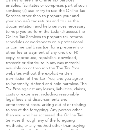
parties where the Online Tax Services
enables, facilitates or comprises part of such
services; (2) use or try to use the Online Tax
Services other than to prepare your and
your spouse’s tax returns and to use the
documentation and help services necessary
to help you perform the task; (3) access the
Online Tax Services to prepare tax returns,
schedules or worksheets on a professional
or commercial basis (i.e. for a preparer's or
other fee or payment of any kind); or (4)
copy, reproduce, republish, download,
transmit or distribute in any way material
available on or through the The Tax Pros
websites without the explicit written
permission of The Tax Pros; and you agree
to indemnify, defend and hold harmless The
Tax Pros against any losses, liabilities, claims,
costs or expenses, including reasonable
legal fees and disbursements and
enforcement costs, arising out of or relating
to any of the foregoing. Any person other
than you who has accessed the Online Tax
Services through any of the foregoing
methods, or any method other than paying