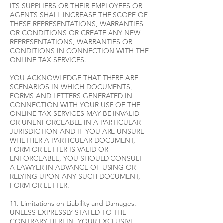
ITS SUPPLIERS OR THEIR EMPLOYEES OR
AGENTS SHALL INCREASE THE SCOPE OF
THESE REPRESENTATIONS, WARRANTIES
OR CONDITIONS OR CREATE ANY NEW
REPRESENTATIONS, WARRANTIES OR
CONDITIONS IN CONNECTION WITH THE
ONLINE TAX SERVICES.
YOU ACKNOWLEDGE THAT THERE ARE
SCENARIOS IN WHICH DOCUMENTS,
FORMS AND LETTERS GENERATED IN
CONNECTION WITH YOUR USE OF THE
ONLINE TAX SERVICES MAY BE INVALID
OR UNENFORCEABLE IN A PARTICULAR
JURISDICTION AND IF YOU ARE UNSURE
WHETHER A PARTICULAR DOCUMENT,
FORM OR LETTER IS VALID OR
ENFORCEABLE, YOU SHOULD CONSULT
A LAWYER IN ADVANCE OF USING OR
RELYING UPON ANY SUCH DOCUMENT,
FORM OR LETTER.
11. Limitations on Liability and Damages.
UNLESS EXPRESSLY STATED TO THE
CONTRARY HEREIN. YOUR EXCLUSIVE