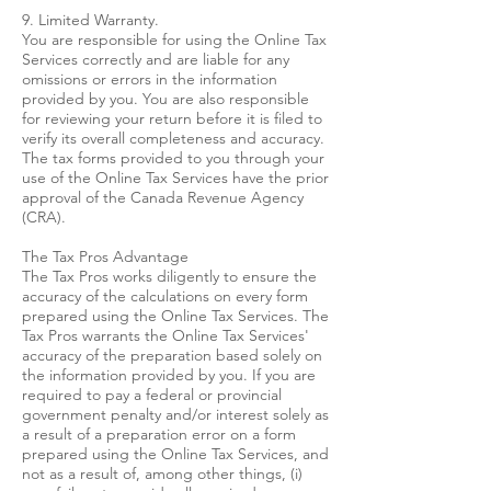
9. Limited Warranty.
You are responsible for using the Online Tax
Services correctly and are liable for any
omissions or errors in the information
provided by you. You are also responsible
for reviewing your return before it is filed to
verify its overall completeness and accuracy.
The tax forms provided to you through your
use of the Online Tax Services have the prior
approval of the Canada Revenue Agency
(CRA).
The Tax Pros Advantage
The Tax Pros works diligently to ensure the
accuracy of the calculations on every form
prepared using the Online Tax Services. The
Tax Pros warrants the Online Tax Services'
accuracy of the preparation based solely on
the information provided by you. If you are
required to pay a federal or provincial
government penalty and/or interest solely as
a result of a preparation error on a form
prepared using the Online Tax Services, and
not as a result of, among other things, (i)