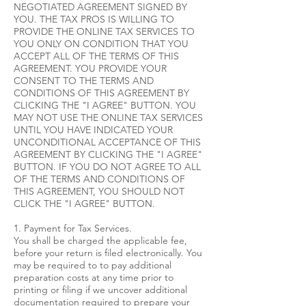
NEGOTIATED AGREEMENT SIGNED BY
YOU. THE TAX PROS IS WILLING TO
PROVIDE THE ONLINE TAX SERVICES TO
YOU ONLY ON CONDITION THAT YOU
ACCEPT ALL OF THE TERMS OF THIS
AGREEMENT. YOU PROVIDE YOUR
CONSENT TO THE TERMS AND
CONDITIONS OF THIS AGREEMENT BY
CLICKING THE "I AGREE" BUTTON. YOU
MAY NOT USE THE ONLINE TAX SERVICES
UNTIL YOU HAVE INDICATED YOUR
UNCONDITIONAL ACCEPTANCE OF THIS
AGREEMENT BY CLICKING THE "I AGREE"
BUTTON. IF YOU DO NOT AGREE TO ALL
OF THE TERMS AND CONDITIONS OF
THIS AGREEMENT, YOU SHOULD NOT
CLICK THE "I AGREE" BUTTON.
1. Payment for Tax Services.
You shall be charged the applicable fee,
before your return is filed electronically. You
may be required to to pay additional
preparation costs at any time prior to
printing or filing if we uncover additional
documentation required to prepare your