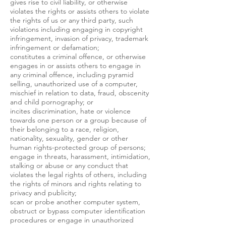
gives rise to civil liability, or otherwise
violates the rights or assists others to violate
the rights of us or any third party, such
violations including engaging in copyright
infringement, invasion of privacy, trademark
infringement or defamation;
constitutes a criminal offence, or otherwise
engages in or assists others to engage in
any criminal offence, including pyramid
selling, unauthorized use of a computer,
mischief in relation to data, fraud, obscenity
and child pornography; or
incites discrimination, hate or violence
towards one person or a group because of
their belonging to a race, religion,
nationality, sexuality, gender or other
human rights-protected group of persons;
engage in threats, harassment, intimidation,
stalking or abuse or any conduct that
violates the legal rights of others, including
the rights of minors and rights relating to
privacy and publicity;
scan or probe another computer system,
obstruct or bypass computer identification
procedures or engage in unauthorized