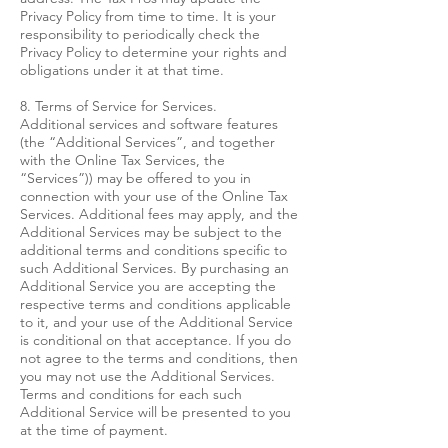
Privacy Policy from time to time. It is your
responsibility to periodically check the
Privacy Policy to determine your rights and
obligations under it at that time.
8. Terms of Service for Services.
Additional services and software features
(the “Additional Services”, and together
with the Online Tax Services, the
“Services”)) may be offered to you in
connection with your use of the Online Tax
Services. Additional fees may apply, and the
Additional Services may be subject to the
additional terms and conditions specific to
such Additional Services. By purchasing an
Additional Service you are accepting the
respective terms and conditions applicable
to it, and your use of the Additional Service
is conditional on that acceptance. If you do
not agree to the terms and conditions, then
you may not use the Additional Services.
Terms and conditions for each such
Additional Service will be presented to you
at the time of payment.