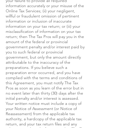
your failure to provide all required
information accurately or your misuse of the
Online Tax Services; (ii) your negligent,
willful or fraudulent omission of pertinent
information or inclusion of inaccurate
information on your tax return; or (iii) your
misclassification of information on your tax
return; then The Tax Pros will pay you in the
amount of the federal or provincial
government penalty and/or interest paid by
you to such federal or provincial
government, but only the amount directly
attributable to the inaccuracy of the
preparations. If you believe such a
preparation error occurred, and you have
complied with the terms and conditions of
this Agreement, you must notify The Tax
Pros as soon as you learn of the error but in
no event later than thirty (30) days after the
initial penalty and/or interest is assessed.
Your written notice must include a copy of
your Notice of Assessment (or Notice of
Reassessment) from the applicable tax
authority, a hardcopy of the applicable tax
return, and your tax return files and any