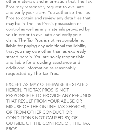
other materials and information that The Tax
Pros may reasonably request to evaluate
and verify your claim. You authorize The Tax
Pros to obtain and review any data files that
may be in The Tax Pros's possession or
control as well as any materials provided by
you in order to evaluate and verify your
claim. The Tax Pros is not responsible nor
liable for paying any additional tax liability
that you may owe other than as expressly
stated herein. You are solely responsible
and liable for providing assistance and
additional information as reasonably
requested by The Tax Pros.
EXCEPT AS MAY OTHERWISE BE STATED
HEREIN, THE TAX PROS IS NOT
RESPONSIBLE TO PROVIDE ANY REFUNDS
THAT RESULT FROM YOUR ABUSE OR
MISUSE OF THE ONLINE TAX SERVICES,
OR FROM OTHER CONDUCT OR
CONDITIONS NOT CAUSED BY, OR
OUTSIDE OF THE CONTROL OF, THE TAX
PROS.