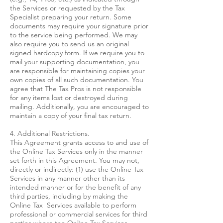
the Services or requested by the Tax
Specialist preparing your return. Some
documents may require your signature prior
to the service being performed. We may
also require you to send us an original
signed hardcopy form. If we require you to
mail your supporting documentation, you
are responsible for maintaining copies your
own copies of all such documentation. You
agree that The Tax Pros is not responsible
for any items lost or destroyed during
mailing. Additionally, you are encouraged to
maintain a copy of your final tax return.
4. Additional Restrictions.
This Agreement grants access to and use of
the Online Tax Services only in the manner
set forth in this Agreement. You may not,
directly or indirectly: (1) use the Online Tax
Services in any manner other than its
intended manner or for the benefit of any
third parties, including by making the
Online Tax Services available to perform
professional or commercial services for third