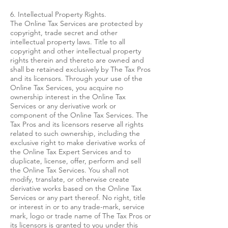
6. Intellectual Property Rights.
The Online Tax Services are protected by
copyright, trade secret and other
intellectual property laws. Title to all
copyright and other intellectual property
rights therein and thereto are owned and
shall be retained exclusively by The Tax Pros
and its licensors. Through your use of the
Online Tax Services, you acquire no
ownership interest in the Online Tax
Services or any derivative work or
component of the Online Tax Services. The
Tax Pros and its licensors reserve all rights
related to such ownership, including the
exclusive right to make derivative works of
the Online Tax Expert Services and to
duplicate, license, offer, perform and sell
the Online Tax Services. You shall not
modify, translate, or otherwise create
derivative works based on the Online Tax
Services or any part thereof. No right, title
or interest in or to any trade-mark, service
mark, logo or trade name of The Tax Pros or
its licensors is granted to you under this