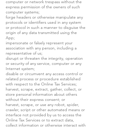
computer or network trespass without the
express permission of the owners of such
computer systems;
forge headers or otherwise manipulate any
protocols or identifiers used in any system
or protocol in such a manner to disguise the
origin of any data transmitted using the
App;
impersonate or falsely represent your
association with any person, including a
representative of us;
disrupt or threaten the integrity, operation
or security of any service, computer or any
Internet system;
disable or circumvent any access control or
related process or procedure established
with respect to the Online Tax Services;
harvest, scrape, extract, gather, collect, or
store personal information about others
without their express consent; or
harvest, scrape, or use any robot, spider,
crawler, script or other automated means or
interface not provided by us to access the
Online Tax Services or to extract data,
collect information or otherwise interact with