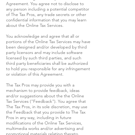
Agreement. You agree not to disclose to
any person including a potential competitor
of The Tax Pros, any trade secrets or other
confidential information that you may learn
about the Online Tax Services.
You acknowledge and agree that all or
portions of the Online Tax Services may have
been designed and/or developed by third
party licensors and may include software
licensed by such third parties, and such
third party beneficiaries shall be authorized
to hold you responsible for any infringement
or violation of this Agreement.
The Tax Pros may provide you with a
mechanism to provide feedback, ideas
and/or suggestions about the the Online
Tax Services ("Feedback"). You agree that
The Tax Pros, in its sole discretion, may use
the Feedback that you provide to The Tax
Pros in any way, including in future
modifications of the Online Tax Services,
multimedia works and/or advertising and
promotional materials relating thereto