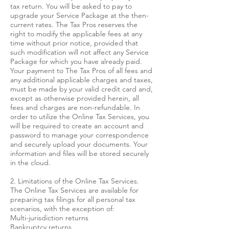
tax return. You will be asked to pay to
upgrade your Service Package at the then-
current rates. The Tax Pros reserves the
right to modify the applicable fees at any
time without prior notice, provided that
such modification will not affect any Service
Package for which you have already paid.
Your payment to The Tax Pros of all fees and
any additional applicable charges and taxes,
must be made by your valid credit card and,
except as otherwise provided herein, all
fees and charges are non-refundable. In
order to utilize the Online Tax Services, you
will be required to create an account and
password to manage your correspondence
and securely upload your documents. Your
information and files will be stored securely
in the cloud.
2. Limitations of the Online Tax Services.
The Online Tax Services are available for
preparing tax filings for all personal tax
scenarios, with the exception of:
Multi-jurisdiction returns
Bankruptcy returns