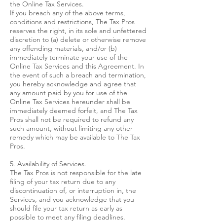
the Online Tax Services.
If you breach any of the above terms,
conditions and restrictions, The Tax Pros
reserves the right, in its sole and unfettered
discretion to (a) delete or otherwise remove
any offending materials, and/or (b)
immediately terminate your use of the
Online Tax Services and this Agreement. In
the event of such a breach and termination,
you hereby acknowledge and agree that
any amount paid by you for use of the
Online Tax Services hereunder shall be
immediately deemed forfeit, and The Tax
Pros shall not be required to refund any
such amount, without limiting any other
remedy which may be available to The Tax
Pros.
5. Availability of Services.
The Tax Pros is not responsible for the late
filing of your tax return due to any
discontinuation of, or interruption in, the
Services, and you acknowledge that you
should file your tax return as early as
possible to meet any filing deadlines.