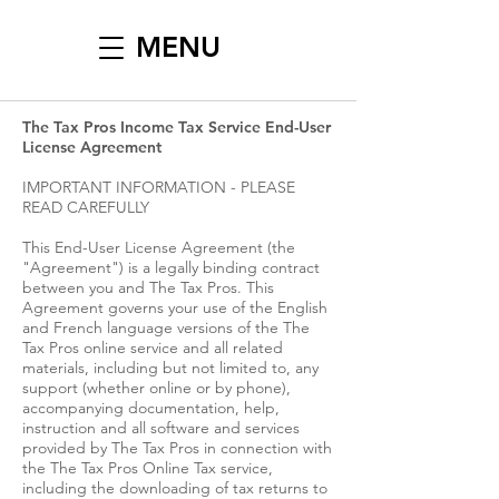
MENU
The Tax Pros Income Tax Service End-User
License Agreement
IMPORTANT INFORMATION - PLEASE
READ CAREFULLY
This End-User License Agreement (the
"Agreement") is a legally binding contract
between you and The Tax Pros. This
Agreement governs your use of the English
and French language versions of the The
Tax Pros online service and all related
materials, including but not limited to, any
support (whether online or by phone),
accompanying documentation, help,
instruction and all software and services
provided by The Tax Pros in connection with
the The Tax Pros Online Tax service,
including the downloading of tax returns to