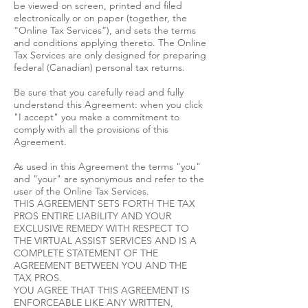
be viewed on screen, printed and filed
electronically or on paper (together, the
“Online Tax Services”), and sets the terms
and conditions applying thereto. The Online
Tax Services are only designed for preparing
federal (Canadian) personal tax returns.
Be sure that you carefully read and fully
understand this Agreement: when you click
"I accept" you make a commitment to
comply with all the provisions of this
Agreement.
As used in this Agreement the terms "you"
and "your" are synonymous and refer to the
user of the Online Tax Services.
THIS AGREEMENT SETS FORTH THE TAX
PROS ENTIRE LIABILITY AND YOUR
EXCLUSIVE REMEDY WITH RESPECT TO
THE VIRTUAL ASSIST SERVICES AND IS A
COMPLETE STATEMENT OF THE
AGREEMENT BETWEEN YOU AND THE
TAX PROS.
YOU AGREE THAT THIS AGREEMENT IS
ENFORCEABLE LIKE ANY WRITTEN,