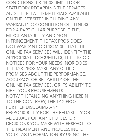
CONDITIONS, EXPRESS, IMPLIED OR
STATUTORY REGARDING THE SERVICES
AND THE RELATED MATERIALS AVAILABLE
ON THE WEBSITES INCLUDING ANY
WARRANTY OR CONDITION OF FITNESS
FOR A PARTICULAR PURPOSE, TITLE,
MERCHANTABILITY AND NON-
INFRINGEMENT. THE TAX PROS DOES
NOT WARRANT OR PROMISE THAT THE
ONLINE TAX SERVICES WILL IDENTIFY THE
APPROPRIATE DOCUMENTS, LETTERS OR
NOTICES FOR YOUR NEEDS; NOR DOES
THE TAX PROS MAKE ANY OTHER
PROMISES ABOUT THE PERFORMANCE,
ACCURACY, OR RELIABILITY OF THE
ONLINE TAX SERVICES, OR ITS ABILITY TO
MEET YOUR REQUIREMENTS.
NOTWITHSTANDING ANYTHING HEREIN
TO THE CONTRARY, THE TAX PROS
FURTHER DISCLAIMS ANY
RESPONSIBILITY FOR THE RELIABILITY OR
ADEQUACY OF ANY CHOICES OR
DECISIONS YOU MAKE WITH RESPECT TO
THE TREATMENT AND PROCESSING OF
YOUR TAX INFORMATION BY USING THE